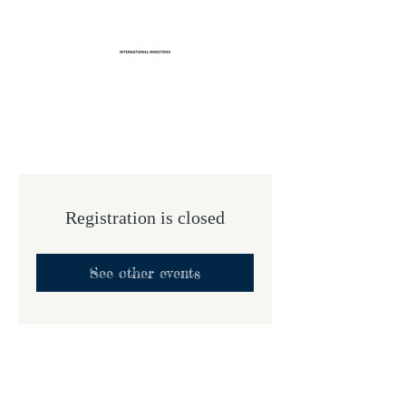
Life Transformation
International Ministries
Registration is closed
See other events