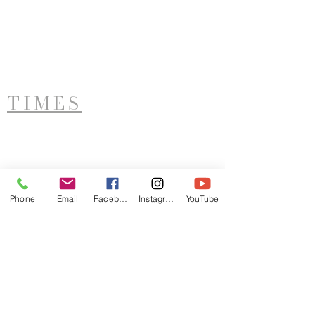
TIMES
West Side Service
Saturday - 11AM
Phone
Email
Facebook
Instagram
YouTube
ADDRESS
LTIM
921 Sunset Avenue
Utica, NY 13502