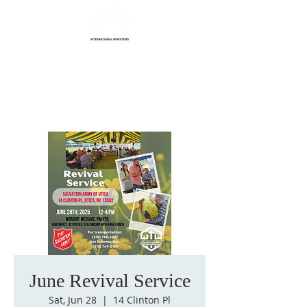
Life Transformation
International Ministries
June Revival Service
Sat, Jun 28
  |  
14 Clinton Pl