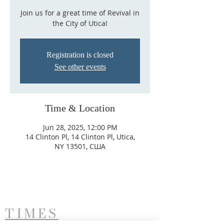
Join us for a great time of Revival in
the City of Utica!
Registration is closed
See other events
Time & Location
Jun 28, 2025, 12:00 PM
14 Clinton Pl, 14 Clinton Pl, Utica,
NY 13501, США
TIMES