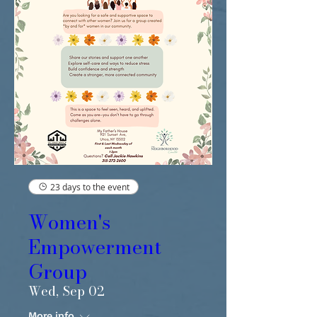
23 days to the event
Women's
Empowerment
Group
Wed, Sep 02
More info