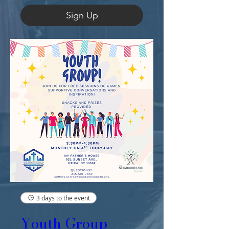
Sign Up
3 days to the event
Youth Group