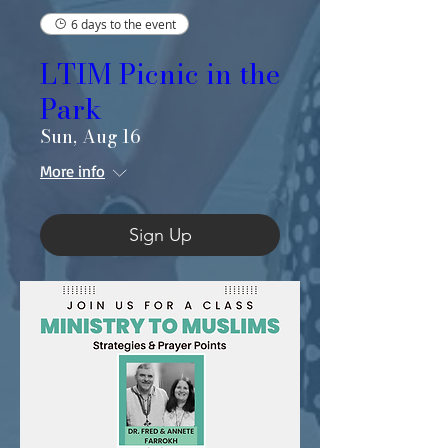
6 days to the event
LTIM Picnic in the
Park
Sun, Aug 16
More info
Sign Up