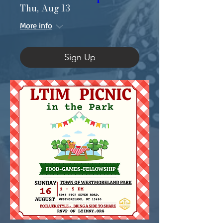
Thu, Aug 13
More info
Sign Up