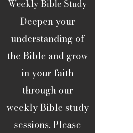
Weekly Bible Study
Deepen your
understanding of
the Bible and grow
in your faith
through our
weekly Bible study
sessions. Please