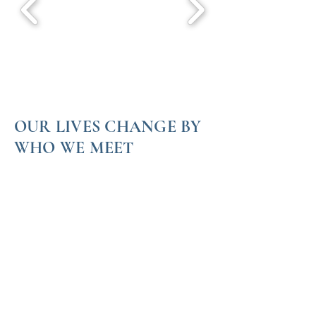
OUR LIVES CHANGE BY
WHO WE MEET