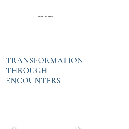
Life Transformation
International Ministries
TRANSFORMATION
THROUGH
ENCOUNTERS