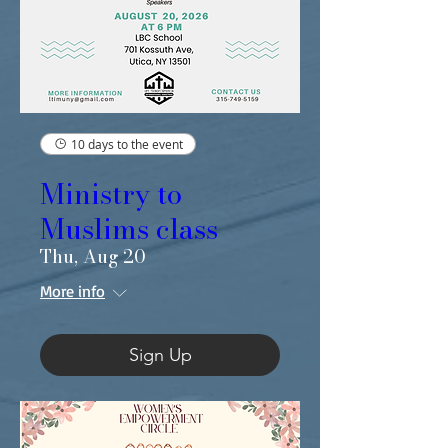
10 days to the event
Ministry to
Muslims class
Thu, Aug 20
More info
Sign Up