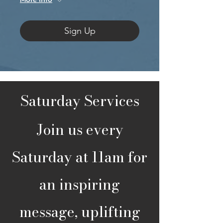
Sign Up
Saturday Services
Join us every
Saturday at 11am for
an inspiring
message, uplifting