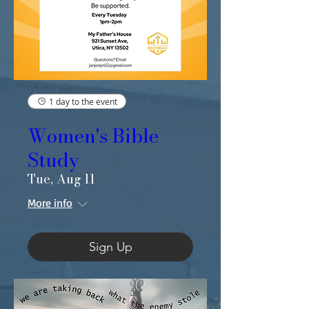
1 day to the event
Women's Bible
Study
Tue, Aug 11
More info
Sign Up