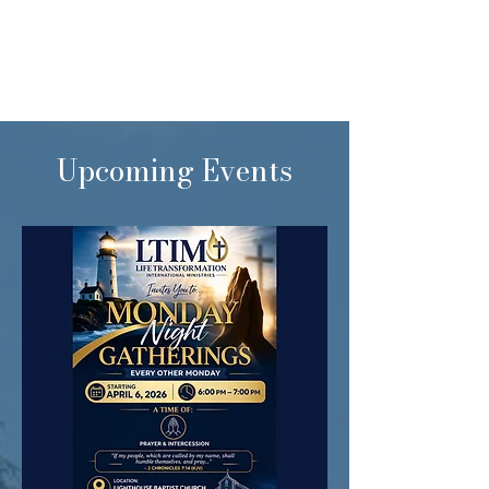
Upcoming Events