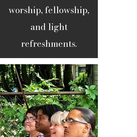
worship, fellowship,
and light
refreshments.​