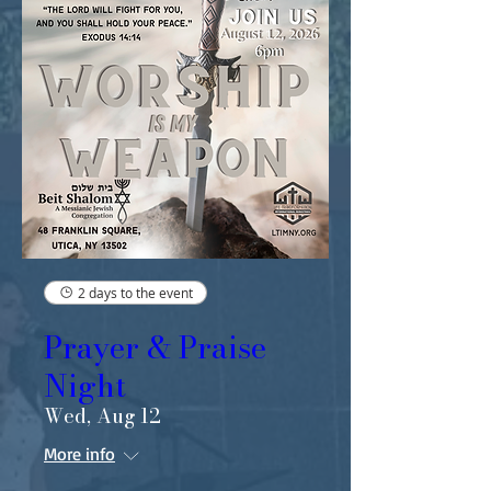
2 days to the event
Prayer & Praise
Night
Wed, Aug 12
More info