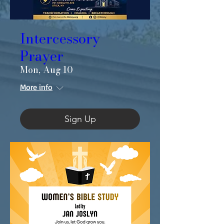
Intercessory
Prayer
Mon, Aug 10
More info
Sign Up