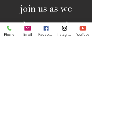
join us as we
gather to explore
Phone
Email
Facebook
Instagram
YouTube
the teachings of
the Scriptures and
engage in
meaningful
discussions. on
Wednesdays at