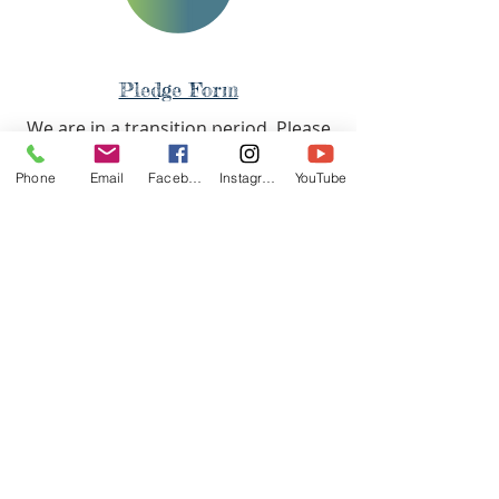
Pledge Form
Pledge Form
We are in a transition period. Please
fill out this survey so we can see
Phone
Email
Facebook
Instagram
YouTube
where you stand with us.
Tell us how we can pray with you
today!
TIMES
West Side Service
Saturday - 11AM