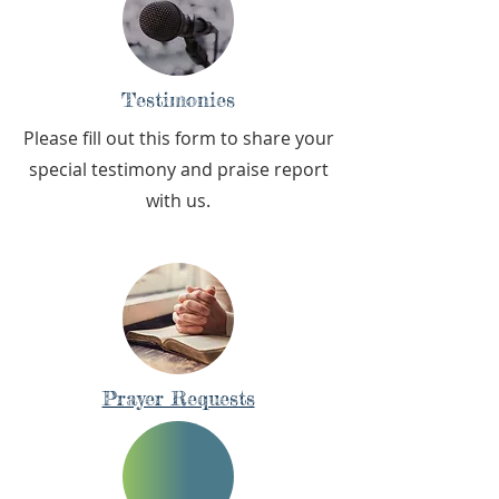
Testimonies
Please fill out this form to share your
special testimony and praise report
with us.
Prayer Requests