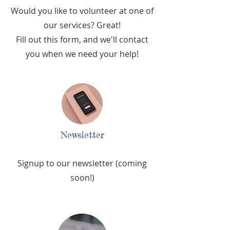
Would you like to volunteer at one of
our services? Great!
Fill out this form, and we'll contact
you when we need your help!
Newsletter
Signup to our newsletter (coming
soon!)