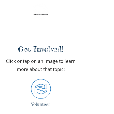
Life Transformation
International Ministries
Get Involved!
Click or tap on an image to learn
more about that topic!
Volunteer