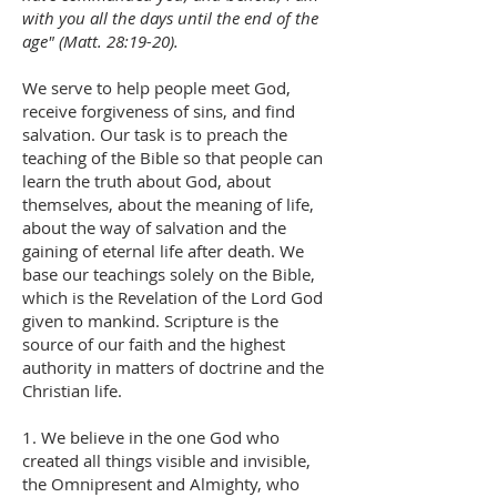
with you all the days until the end of the
age" (Matt. 28:19-20).
We serve to help people meet God,
receive forgiveness of sins, and find
salvation. Our task is to preach the
teaching of the Bible so that people can
learn the truth about God, about
themselves, about the meaning of life,
about the way of salvation and the
gaining of eternal life after death. We
base our teachings solely on the Bible,
which is the Revelation of the Lord God
given to mankind. Scripture is the
source of our faith and the highest
authority in matters of doctrine and the
Christian life.
1. We believe in the one God who
created all things visible and invisible,
the Omnipresent and Almighty, who