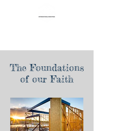
Life Transformation
International Ministries
The Foundations
of our Faith