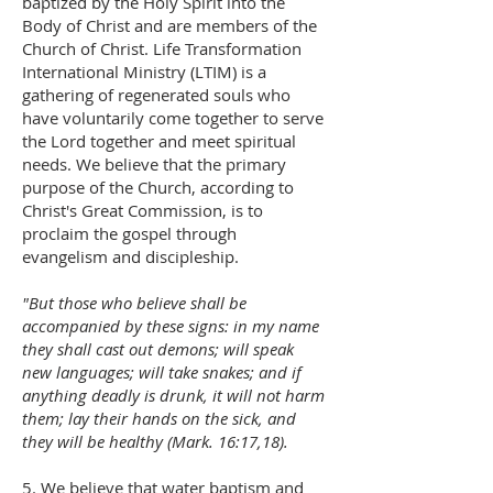
baptized by the Holy Spirit into the
Body of Christ and are members of the
Church of Christ. Life Transformation
International Ministry (LTIM) is a
gathering of regenerated souls who
have voluntarily come together to serve
the Lord together and meet spiritual
needs. We believe that the primary
purpose of the Church, according to
Christ's Great Commission, is to
proclaim the gospel through
evangelism and discipleship.
"But those who believe shall be
accompanied by these signs: in my name
they shall cast out demons; will speak
new languages; will take snakes; and if
anything deadly is drunk, it will not harm
them; lay their hands on the sick, and
they will be healthy (Mark. 16:17,18).
5. We believe that water baptism and