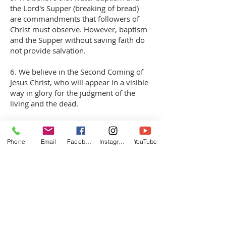
the Lord's Supper (breaking of bread)
are commandments that followers of
Christ must observe. However, baptism
and the Supper without saving faith do
not provide salvation.
6. We believe in the Second Coming of
Jesus Christ, who will appear in a visible
way in glory for the judgment of the
living and the dead.
7. We believe in the bodily resurrection
of the dead: for believers, to glory and
Phone
Email
Facebook
Instagram
YouTube
eternal bliss, for unbelievers, to eternal
condemnation and absolution in the
throes of hell. Jesus Christ said:
"Verily, verily, I say unto thee, unless one
is born again, he cannot see the kingdom
of God" (John 3:3).
Based on this, we believe that: