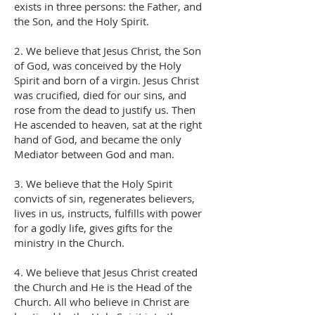
exists in three persons: the Father, and
the Son, and the Holy Spirit.
2. We believe that Jesus Christ, the Son
of God, was conceived by the Holy
Spirit and born of a virgin. Jesus Christ
was crucified, died for our sins, and
rose from the dead to justify us. Then
He ascended to heaven, sat at the right
hand of God, and became the only
Mediator between God and man.
3. We believe that the Holy Spirit
convicts of sin, regenerates believers,
lives in us, instructs, fulfills with power
for a godly life, gives gifts for the
ministry in the Church.
4. We believe that Jesus Christ created
the Church and He is the Head of the
Church. All who believe in Christ are