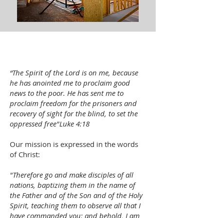
“The Spirit of the Lord is on me, because
he has anointed me to proclaim good
news to the poor. He has sent me to
proclaim freedom for the prisoners and
recovery of sight for the blind, to set the
oppressed free"
Luke 4:18
Our mission is expressed in the words
of Christ:
"Therefore go and make disciples of all
nations, baptizing them in the name of
the Father and of the Son and of the Holy
Spirit, teaching them to observe all that I
have commanded you; and behold, I am