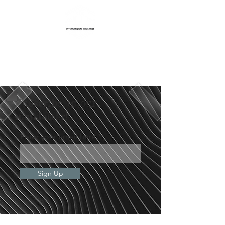
Life Transformation
International Ministries
Subscribe to our
newsletter!
Enter your email here
Sign Up