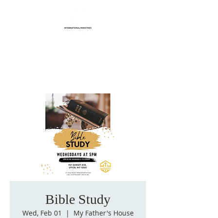
Life Transformation
International Ministries
Bible Study
Wed, Feb 01
  |  
My Father's House