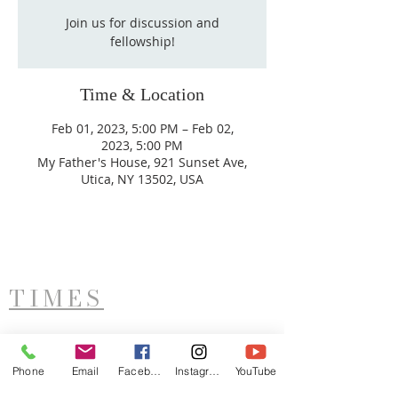
Join us for discussion and
fellowship!
Time & Location
Feb 01, 2023, 5:00 PM – Feb 02,
2023, 5:00 PM
My Father's House, 921 Sunset Ave,
Utica, NY 13502, USA
TIMES
West Side Service
Saturday - 11AM
Phone
Email
Facebook
Instagram
YouTube