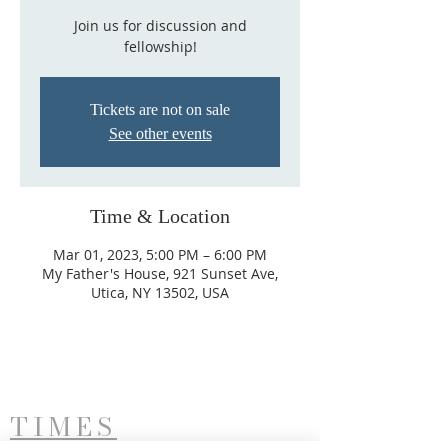
Join us for discussion and
fellowship!
Tickets are not on sale
See other events
Time & Location
Mar 01, 2023, 5:00 PM – 6:00 PM
My Father's House, 921 Sunset Ave,
Utica, NY 13502, USA
TIMES