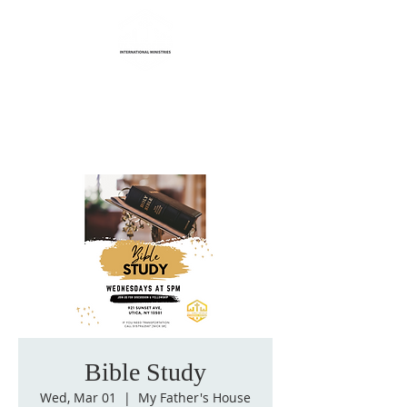
Life Transformation
International Ministries
Bible Study
Wed, Mar 01
  |  
My Father's House