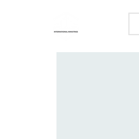
Life
H
Transformation
International
Ministries