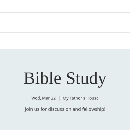
OME
ABOUT US
GET INVOLVED
MEDIA
D
SUPPORT YOUR PASTOR
Bible Study
Wed, Mar 22
  |  
My Father's House
Join us for discussion and fellowship!