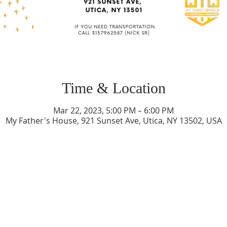
Time & Location
Mar 22, 2023, 5:00 PM – 6:00 PM
My Father's House, 921 Sunset Ave, Utica, NY 13502, USA