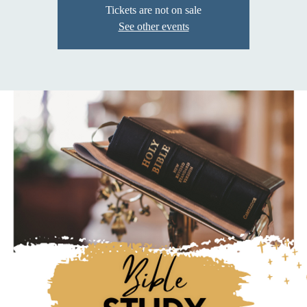
Tickets are not on sale
See other events