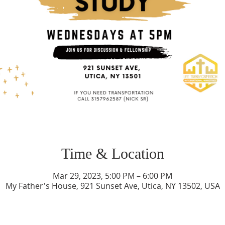
Time & Location
Mar 29, 2023, 5:00 PM – 6:00 PM
My Father's House, 921 Sunset Ave, Utica, NY 13502, USA