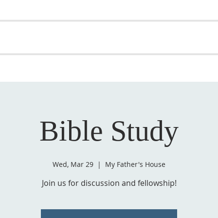
OME
ABOUT US
GET INVOLVED
MEDIA
D
SUPPORT YOUR PASTOR
Bible Study
Wed, Mar 29
  |  
My Father's House
Join us for discussion and fellowship!