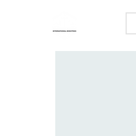
Life
H
Transformation
International
Ministries