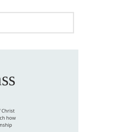
ONATE
BUILDING FUND
ss
 Christ
each how
onship