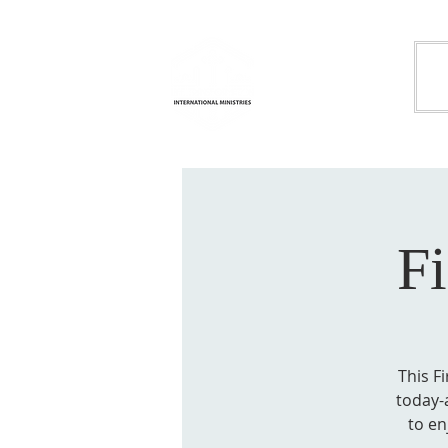
Life
H
Transformation
International
Ministries
F
This F
today-a
to en