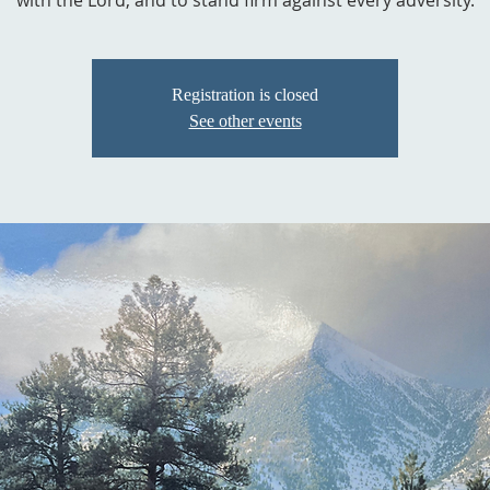
with the Lord, and to stand firm against every adversity.
Registration is closed
See other events