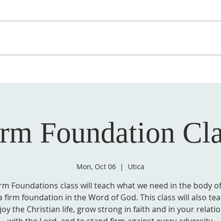
OME
ABOUT US
GET INVOLVED
MEDIA
D
SUPPORT YOUR PASTOR
irm Foundation Cla
Mon, Oct 06
  |  
Utica
irm Foundations class will teach what we need in the body of
 firm foundation in the Word of God. This class will also t
joy the Christian life, grow strong in faith and in your relati