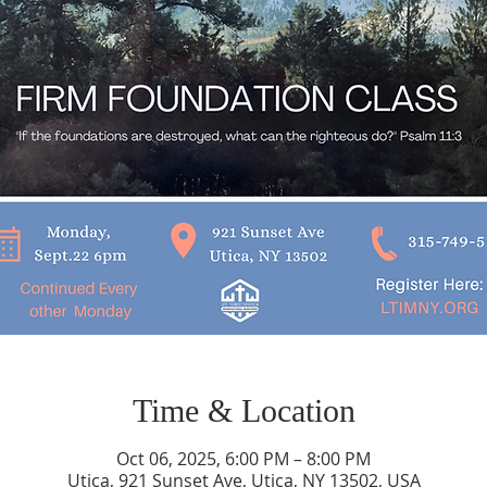
Time & Location
Oct 06, 2025, 6:00 PM – 8:00 PM
Utica, 921 Sunset Ave, Utica, NY 13502, USA