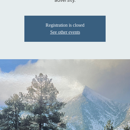
adversity.
Registration is closed
See other events