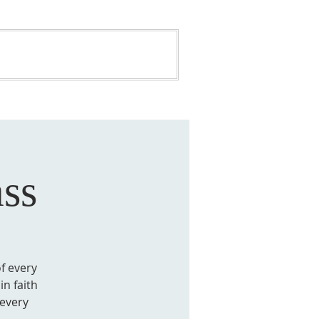
ONATE
BUILDING FUND
ss
of every
in faith
 every