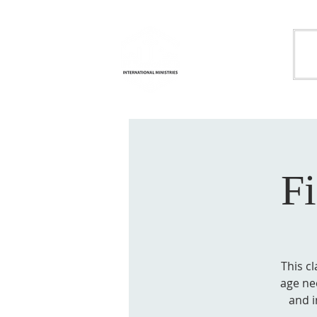
Life
H
Transformation
International
Ministries
F
This cl
age nee
and i