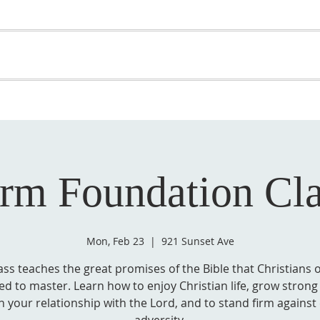
OME
ABOUT US
GET INVOLVED
MEDIA
D
SUPPORT YOUR PASTOR
irm Foundation Cla
Mon, Feb 23
  |  
921 Sunset Ave
ass teaches the great promises of the Bible that Christians 
d to master. Learn how to enjoy Christian life, grow strong 
n your relationship with the Lord, and to stand firm against