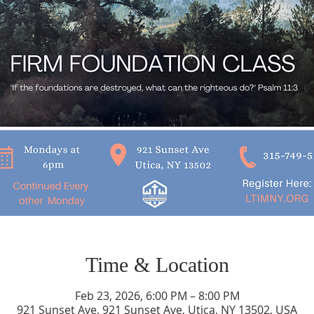
Time & Location
Feb 23, 2026, 6:00 PM – 8:00 PM
921 Sunset Ave, 921 Sunset Ave, Utica, NY 13502, USA