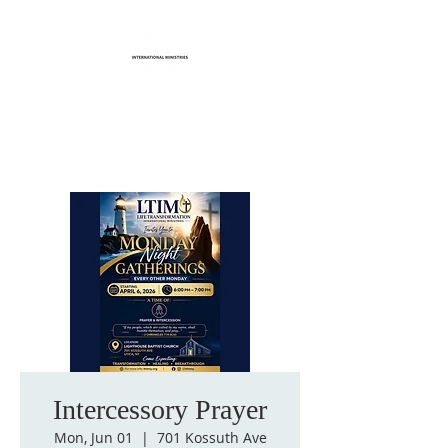
Life Transformation
International Ministries
Intercessory Prayer
Mon, Jun 01
  |  
701 Kossuth Ave