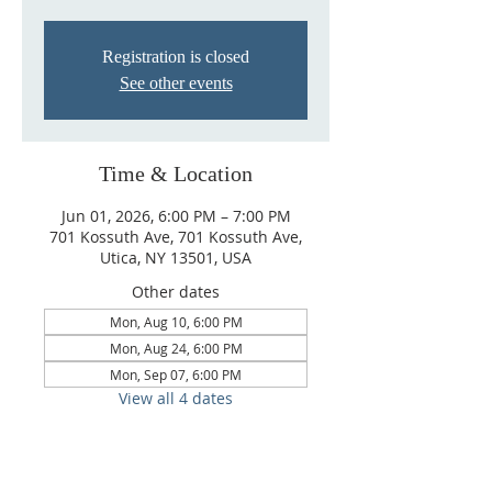
Registration is closed
See other events
Time & Location
Jun 01, 2026, 6:00 PM – 7:00 PM
701 Kossuth Ave, 701 Kossuth Ave,
Utica, NY 13501, USA
Other dates
Mon, Aug 10, 6:00 PM
Mon, Aug 24, 6:00 PM
Mon, Sep 07, 6:00 PM
View all 4 dates