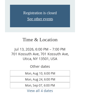
Registration is closed
See other events
Time & Location
Jul 13, 2026, 6:00 PM – 7:00 PM
701 Kossuth Ave, 701 Kossuth Ave,
Utica, NY 13501, USA
Other dates
Mon, Aug 10, 6:00 PM
Mon, Aug 24, 6:00 PM
Mon, Sep 07, 6:00 PM
View all 4 dates