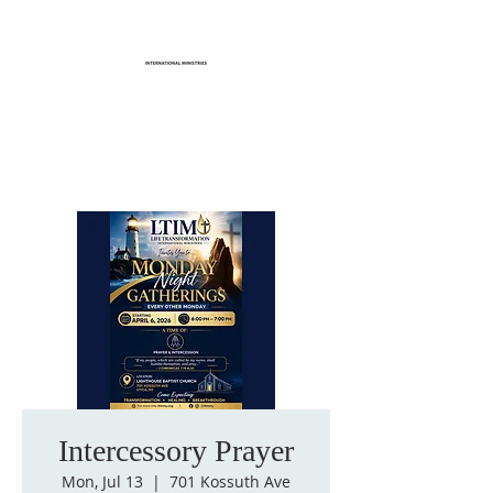
Life Transformation
International Ministries
Intercessory Prayer
Mon, Jul 13
  |  
701 Kossuth Ave