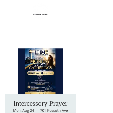
Life Transformation
International Ministries
Intercessory Prayer
Mon, Aug 24
  |  
701 Kossuth Ave