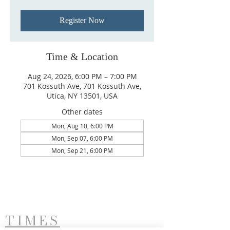
Register Now
Time & Location
Aug 24, 2026, 6:00 PM – 7:00 PM
701 Kossuth Ave, 701 Kossuth Ave,
Utica, NY 13501, USA
Other dates
Mon, Aug 10, 6:00 PM
Mon, Sep 07, 6:00 PM
Mon, Sep 21, 6:00 PM
TIMES