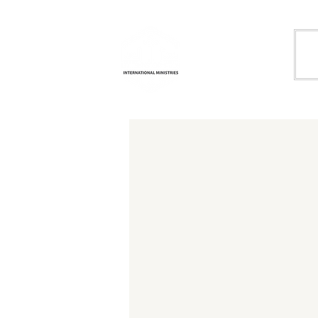
Life
H
Transformation
International
Ministries