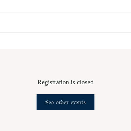
OME
ABOUT US
GET INVOLVED
MEDIA
D
SUPPORT YOUR PASTOR
Registration is closed
See other events