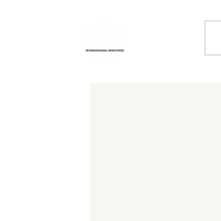
Life
H
Transformation
International
Ministries