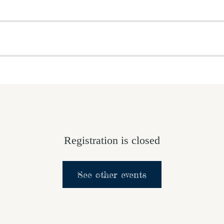
OME
ABOUT US
GET INVOLVED
MEDIA
D
SUPPORT YOUR PASTOR
Registration is closed
See other events