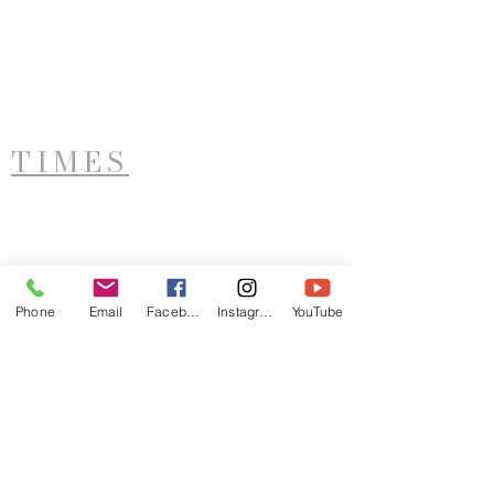
TIMES
West Side Service
Saturday - 11AM
Phone
Email
Facebook
Instagram
YouTube
ADDRESS
LTIM
921 Sunset Avenue
Utica, NY 13502