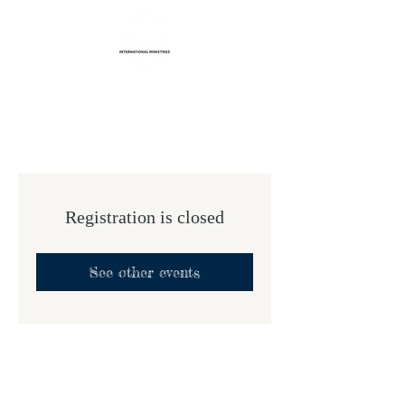
Life Transformation
International Ministries
Registration is closed
See other events