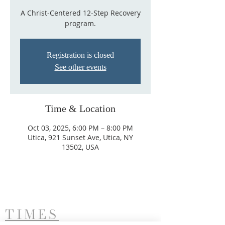
A Christ-Centered 12-Step Recovery
program.
Registration is closed
See other events
Time & Location
Oct 03, 2025, 6:00 PM – 8:00 PM
Utica, 921 Sunset Ave, Utica, NY
13502, USA
TIMES