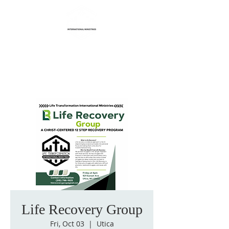
Life Transformation
International Ministries
Life Recovery Group
Fri, Oct 03
  |  
Utica