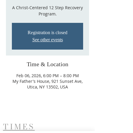
A Christ-Centered 12 Step Recovery
Program.
Registration is closed
See other events
Time & Location
Feb 06, 2026, 6:00 PM – 8:00 PM
My Father's House, 921 Sunset Ave,
Utica, NY 13502, USA
TIMES