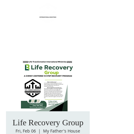
Life Transformation
International Ministries
Life Recovery Group
Fri, Feb 06
  |  
My Father's House