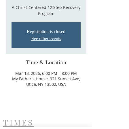
A Christ-Centered 12 Step Recovery
Program
Registration is closed
See other events
Time & Location
Mar 13, 2026, 6:00 PM – 8:00 PM
My Father's House, 921 Sunset Ave,
Utica, NY 13502, USA
TIMES