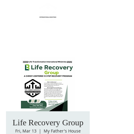
Life Transformation
International Ministries
Life Recovery Group
Fri, Mar 13
  |  
My Father's House