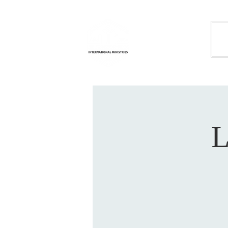
Life
H
Transformation
International
Ministries
L