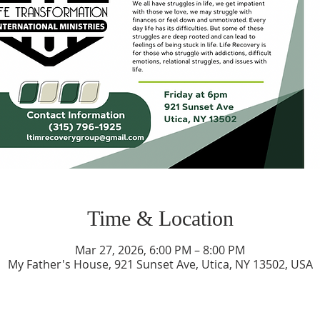
Time & Location
Mar 27, 2026, 6:00 PM – 8:00 PM
My Father's House, 921 Sunset Ave, Utica, NY 13502, USA