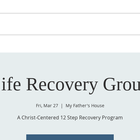
OME
ABOUT US
GET INVOLVED
MEDIA
D
SUPPORT YOUR PASTOR
ife Recovery Gro
Fri, Mar 27
  |  
My Father's House
A Christ-Centered 12 Step Recovery Program