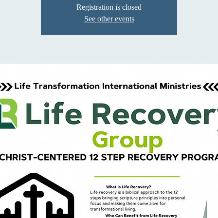
Registration is closed
See other events