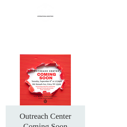
Life Transformation
International Ministries
Outreach Center
Coming Soon