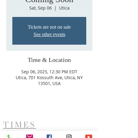
Sat, Sep 06
  |  
Utica
Tickets are not on sale
See other events
Time & Location
Sep 06, 2025, 12:30 PM EDT
Utica, 701 Kossuth Ave, Utica, NY
13501, USA
TIMES
West Side Service