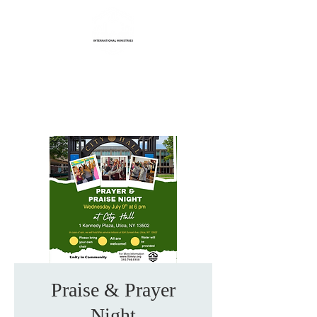
Life Transformation
International Ministries
Praise & Prayer
Night