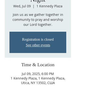
Wed, Jul 09
  |  
1 Kennedy Plaza
Join us as we gather together in
community to pray and worship
our Lord together.
Registration is closed
See other events
Time & Location
Jul 09, 2025, 6:00 PM
1 Kennedy Plaza, 1 Kennedy Plaza,
Utica, NY 13502, США