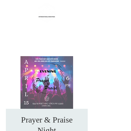
Life Transformation
International Ministries
Prayer & Praise
Night