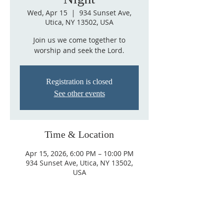
Wed, Apr 15
  |  
934 Sunset Ave,
Utica, NY 13502, USA
Join us we come together to
worship and seek the Lord.
Registration is closed
See other events
Time & Location
Apr 15, 2026, 6:00 PM – 10:00 PM
934 Sunset Ave, Utica, NY 13502,
USA