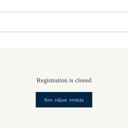
OME
ABOUT US
GET INVOLVED
MEDIA
D
SUPPORT YOUR PASTOR
Registration is closed
See other events