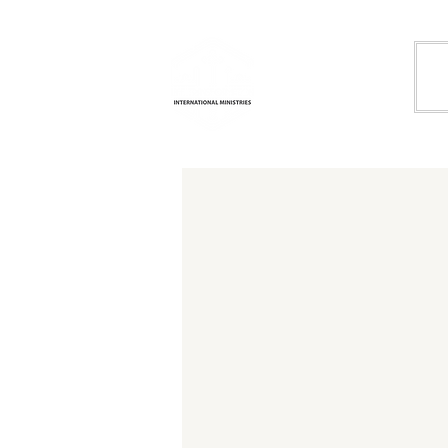
Life
H
Transformation
International
Ministries