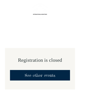
Life Transformation
International Ministries
Registration is closed
See other events