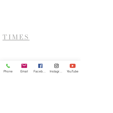
TIMES
West Side Service
Saturday - 11AM
Phone
Email
Facebook
Instagram
YouTube
ADDRESS
LTIM
921 Sunset Avenue
Utica, NY 13502