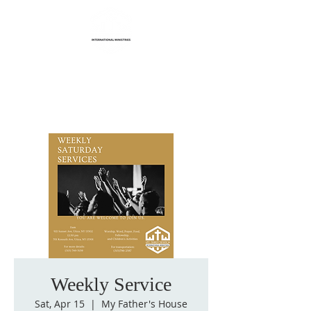
Life Transformation
International Ministries
Weekly Service
Sat, Apr 15
  |  
My Father's House