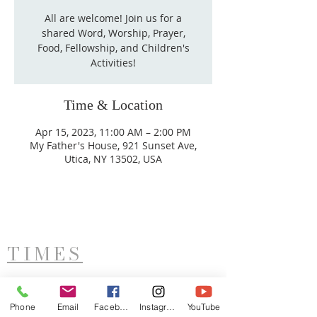
All are welcome! Join us for a
shared Word, Worship, Prayer,
Food, Fellowship, and Children's
Activities!
Time & Location
Apr 15, 2023, 11:00 AM – 2:00 PM
My Father's House, 921 Sunset Ave,
Utica, NY 13502, USA
TIMES
West Side Service
Saturday - 11AM
Phone
Email
Facebook
Instagram
YouTube