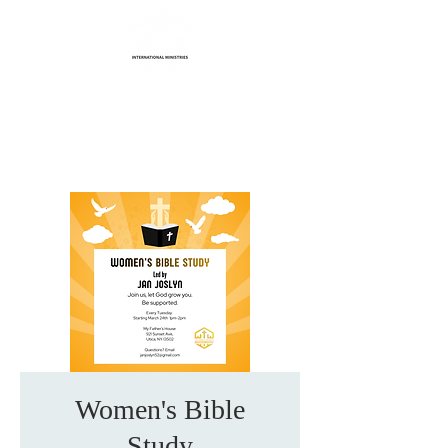
Life Transformation
International Ministries
Women's Bible
Study