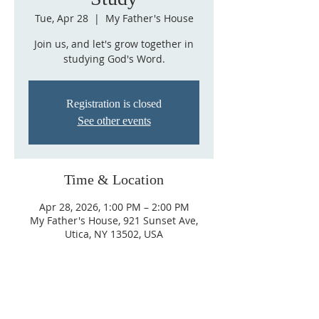
Tue, Apr 28
  |  
My Father's House
Join us, and let's grow together in
studying God's Word.
Registration is closed
See other events
Time & Location
Apr 28, 2026, 1:00 PM – 2:00 PM
My Father's House, 921 Sunset Ave,
Utica, NY 13502, USA