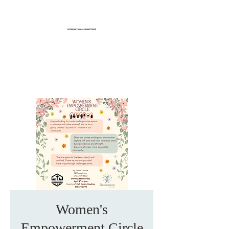
Life Transformation
International Ministries
Women's
Empowerment Circle