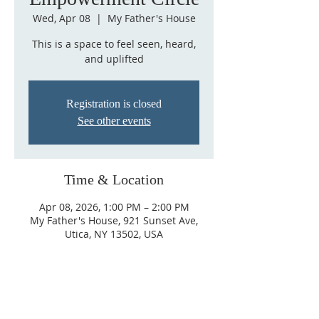
Wed, Apr 08
  |  
My Father's House
This is a space to feel seen, heard,
and uplifted
Registration is closed
See other events
Time & Location
Apr 08, 2026, 1:00 PM – 2:00 PM
My Father's House, 921 Sunset Ave,
Utica, NY 13502, USA