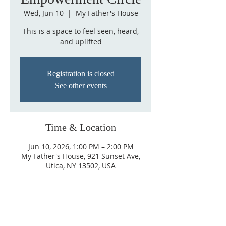
Wed, Jun 10
  |  
My Father's House
This is a space to feel seen, heard,
and uplifted
Registration is closed
See other events
Time & Location
Jun 10, 2026, 1:00 PM – 2:00 PM
My Father's House, 921 Sunset Ave,
Utica, NY 13502, USA