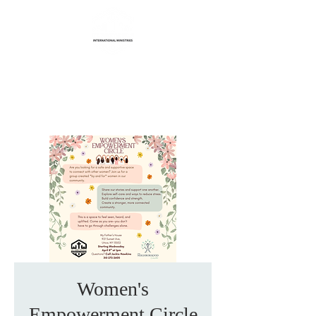
Life Transformation
International Ministries
Women's
Empowerment Circle