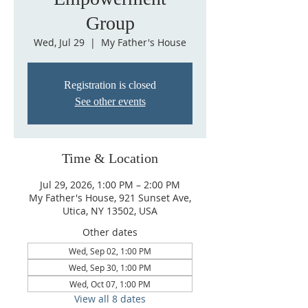
Group
Wed, Jul 29
  |  
My Father's House
Registration is closed
See other events
Time & Location
Jul 29, 2026, 1:00 PM – 2:00 PM
My Father's House, 921 Sunset Ave,
Utica, NY 13502, USA
Other dates
Wed, Sep 02, 1:00 PM
Wed, Sep 30, 1:00 PM
Wed, Oct 07, 1:00 PM
View all 8 dates