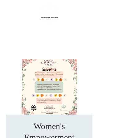
Life Transformation
International Ministries
Women's
Empowerment