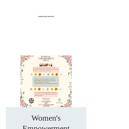
Life Transformation
International Ministries
Women's
Empowerment