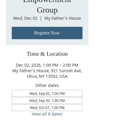
Group
Wed, Dec 02
  |  
My Father's House
Register Now
Time & Location
Dec 02, 2026, 1:00 PM – 2:00 PM
My Father's House, 921 Sunset Ave,
Utica, NY 13502, USA
Other dates
Wed, Sep 02, 1:00 PM
Wed, Sep 30, 1:00 PM
Wed, Oct 07, 1:00 PM
View all 8 dates