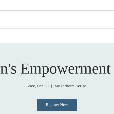
OME
ABOUT US
GET INVOLVED
MEDIA
D
SUPPORT YOUR PASTOR
's Empowerment
Wed, Dec 30
  |  
My Father's House
Register Now