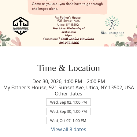
Time & Location
Dec 30, 2026, 1:00 PM – 2:00 PM
My Father's House, 921 Sunset Ave, Utica, NY 13502, USA
Other dates
Wed, Sep 02, 1:00 PM
Wed, Sep 30, 1:00 PM
Wed, Oct 07, 1:00 PM
View all 8 dates