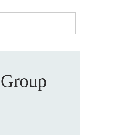
ONATE
BUILDING FUND
 Group