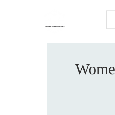
Life
H
Transformation
International
Ministries
Women