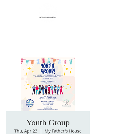
Life Transformation
International Ministries
Youth Group
Thu, Apr 23
  |  
My Father's House