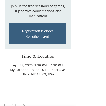
Join us for free sessions of games,
supportive conversations and
inspiration!
Registration is closed
See other events
Time & Location
Apr 23, 2026, 3:30 PM – 4:30 PM
My Father's House, 921 Sunset Ave,
Utica, NY 13502, USA