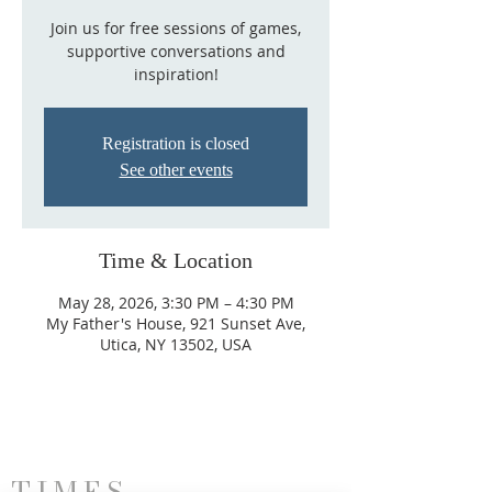
Join us for free sessions of games,
supportive conversations and
inspiration!
Registration is closed
See other events
Time & Location
May 28, 2026, 3:30 PM – 4:30 PM
My Father's House, 921 Sunset Ave,
Utica, NY 13502, USA