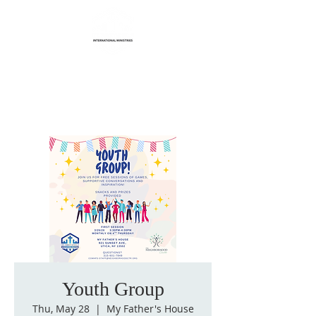
Life Transformation
International Ministries
Youth Group
Thu, May 28
  |  
My Father's House