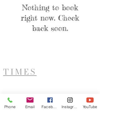
Nothing to book
right now. Check
back soon.
TIMES
West Side Service
Saturday - 11AM
Phone
Email
Facebook
Instagram
YouTube
ADDRESS
LTIM