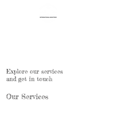
Life Transformation
International Ministries
Explore our services
and get in touch
Our Services